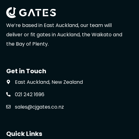
We’re based in East Auckland, our team will
deliver or fit gates in Auckland, the Waikato and
the Bay of Plenty.
Get in Touch
East Auckland, New Zealand
021 242 1696
sales@cjgates.co.nz
Quick Links