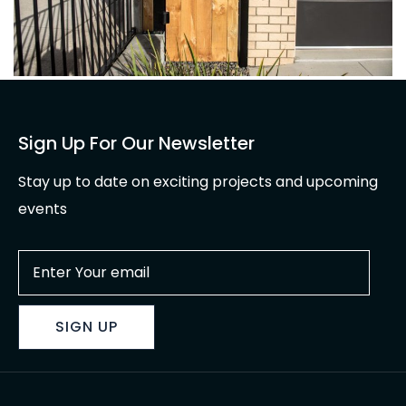
Sign Up For Our Newsletter
Stay up to date on exciting projects and upcoming
events