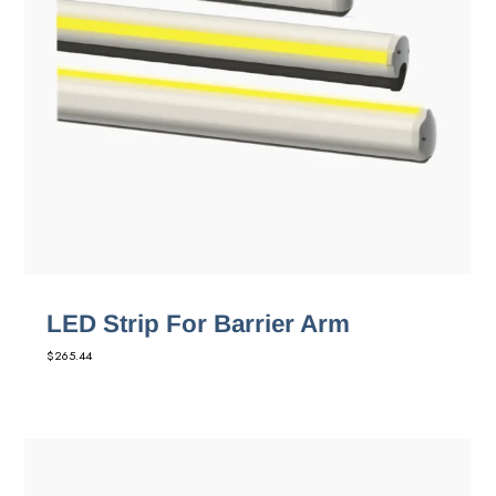
LED Strip For Barrier Arm
$
265.44