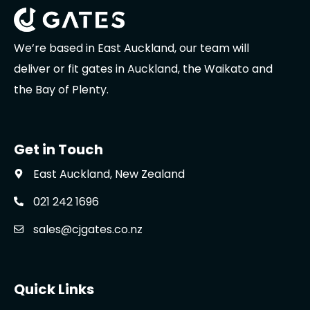
We’re based in East Auckland, our team will
deliver or fit gates in Auckland, the Waikato and
the Bay of Plenty.
Get in Touch
East Auckland, New Zealand
021 242 1696
sales@cjgates.co.nz
Quick Links