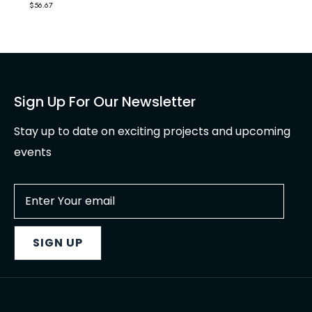
$
56.67
Sign Up For Our Newsletter
Stay up to date on exciting projects and upcoming
events