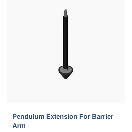
Pendulum Extension For Barrier
Arm