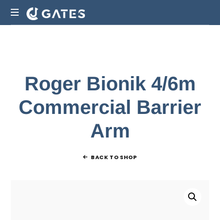
Gate
Manufacturers
Auckland
|
CJ
Roger Bionik 4/6m
Gates
NZ
Commercial Barrier
Arm
BACK TO SHOP