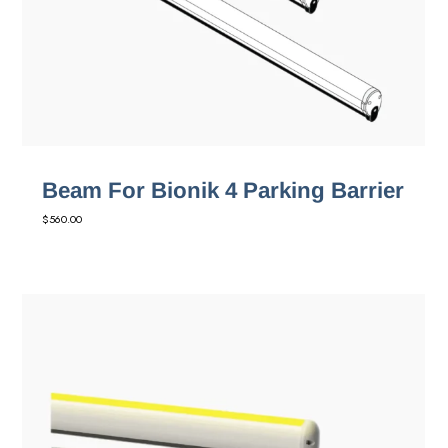
Beam For Bionik 4 Parking Barrier
$
560.00