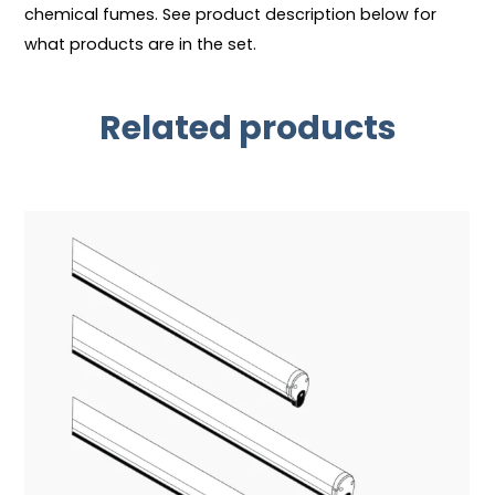
chemical fumes. See product description below for
what products are in the set.
Related products