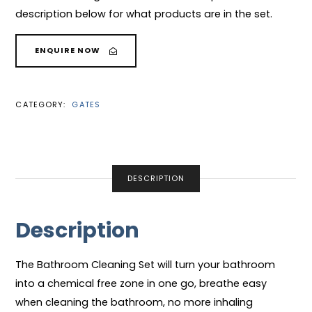
description below for what products are in the set.
ENQUIRE NOW
CATEGORY:
GATES
DESCRIPTION
Description
The Bathroom Cleaning Set will turn your bathroom
into a chemical free zone in one go, breathe easy
when cleaning the bathroom, no more inhaling