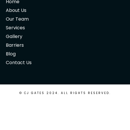
Home
About Us
Our Team
Services
Gallery
Barriers
Blog
Contact Us
© CJ GATES 2024. ALL RIGHTS RESERVED.