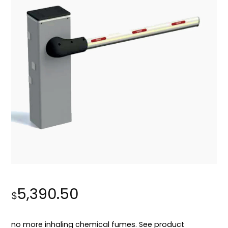
5,390.50
$
no more inhaling chemical fumes. See product