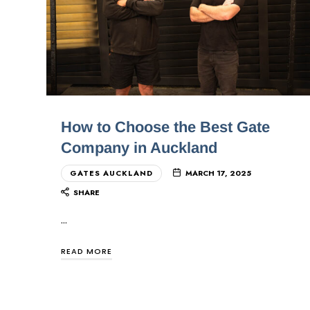
How to Choose the Best Gate
Company in Auckland
GATES AUCKLAND
MARCH 17, 2025
SHARE
…
READ MORE