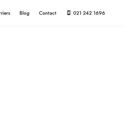
riers
Blog
Contact
021 242 1696
d