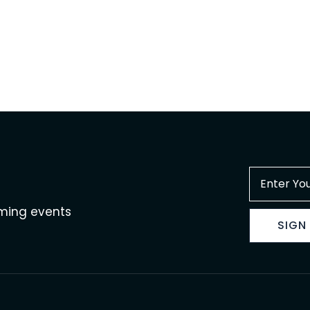
oming events