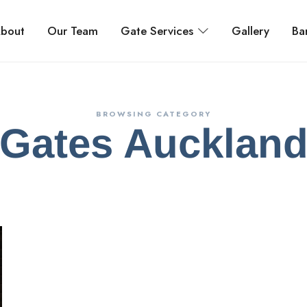
bout
Our Team
Gate Services
Gallery
Bar
BROWSING CATEGORY
Gates Aucklan