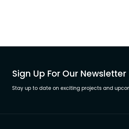
Sign Up For Our Newsletter
Stay up to date on exciting projects and upc