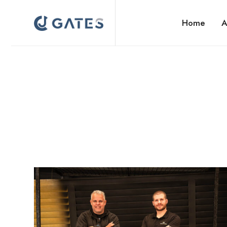
Home
A
Gate Manufacturers Auckland | CJ Gates NZ