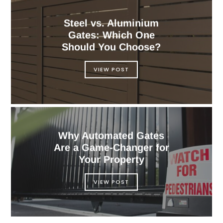
Steel vs. Aluminium
Gates: Which One
Should You Choose?
VIEW POST
Why Automated Gates
Are a Game-Changer for
Your Property
VIEW POST