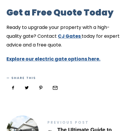
Get a Free Quote Today
Ready to upgrade your property with a high-
quality gate? Contact
CJ Gates
today for expert
advice and a free quote.
Explore our electric gate options here.
SHARE THIS
PREVIOUS POST
←
The Ultimate Guide to