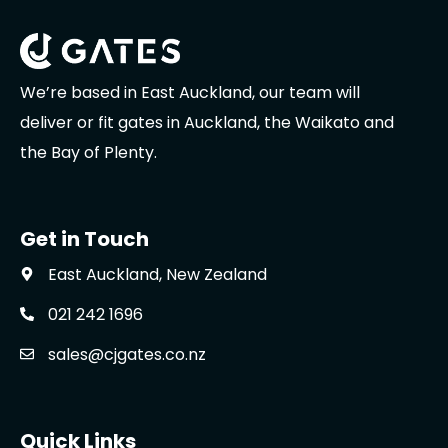
We’re based in East Auckland, our team will
deliver or fit gates in Auckland, the Waikato and
the Bay of Plenty.
Get in Touch
East Auckland, New Zealand
021 242 1696
sales@cjgates.co.nz
Quick Links