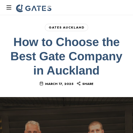
Gate
Manufacturers
GATES AUCKLAND
Auckland
How to Choose the
|
CJ
Best Gate Company
Gates
NZ
in Auckland
MARCH 17, 2025
SHARE