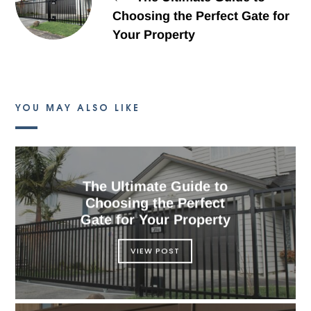
Choosing the Perfect Gate for
Your Property
YOU MAY ALSO LIKE
The Ultimate Guide to
Choosing the Perfect
Gate for Your Property
VIEW POST