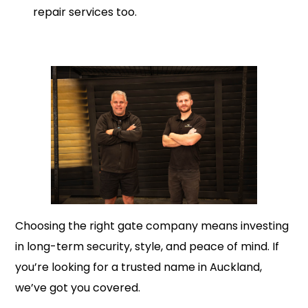
repair services too.
Choosing the right gate company means investing
in long-term security, style, and peace of mind. If
you’re looking for a trusted name in Auckland,
we’ve got you covered.