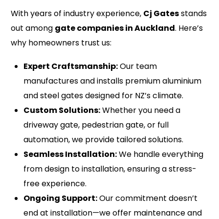
With years of industry experience,
Cj Gates
stands
out among
gate companies in Auckland
. Here’s
why homeowners trust us:
Expert Craftsmanship:
Our team
manufactures and installs premium aluminium
and steel gates designed for NZ’s climate.
Custom Solutions:
Whether you need a
driveway gate, pedestrian gate, or full
automation, we provide tailored solutions.
Seamless Installation:
We handle everything
from design to installation, ensuring a stress-
free experience.
Ongoing Support:
Our commitment doesn’t
end at installation—we offer maintenance and