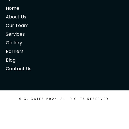
Home
About Us
Our Team
Services
Gallery
Barriers
Blog
Contact Us
© CJ GATES 2024. ALL RIGHTS RESERVED.