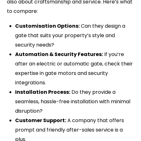
also about craftsmanship and service. Here’s what
to compare:
Customisation Options:
Can they design a
gate that suits your property’s style and
security needs?
Automation & Security Features:
If you’re
after an electric or automatic gate, check their
expertise in gate motors and security
integrations.
Installation Process:
Do they provide a
seamless, hassle-free installation with minimal
disruption?
Customer Support:
A company that offers
prompt and friendly after-sales service is a
plus.