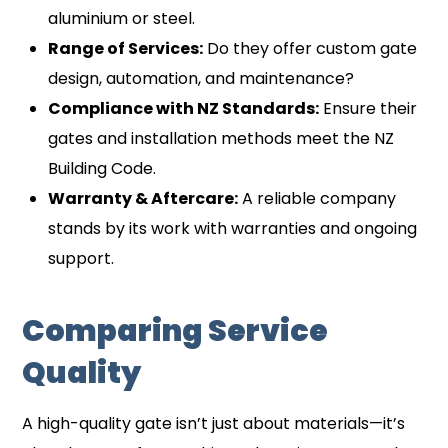
aluminium or steel.
Range of Services:
Do they offer custom gate
design, automation, and maintenance?
Compliance with NZ Standards:
Ensure their
gates and installation methods meet the NZ
Building Code.
Warranty & Aftercare:
A reliable company
stands by its work with warranties and ongoing
support.
Comparing Service
Quality
A high-quality gate isn’t just about materials—it’s