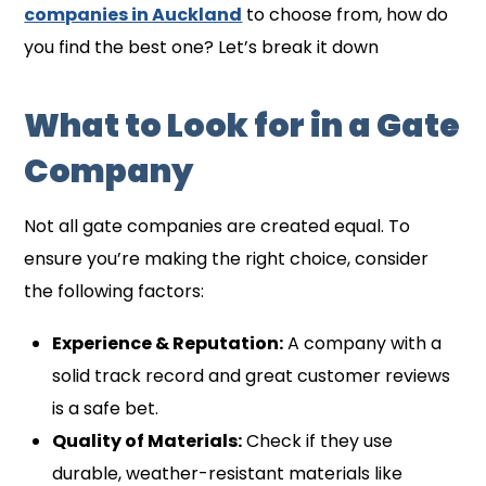
companies in Auckland
to choose from, how do
you find the best one? Let’s break it down
What to Look for in a Gate
Company
Not all gate companies are created equal. To
ensure you’re making the right choice, consider
the following factors:
Experience & Reputation:
A company with a
solid track record and great customer reviews
is a safe bet.
Quality of Materials:
Check if they use
durable, weather-resistant materials like