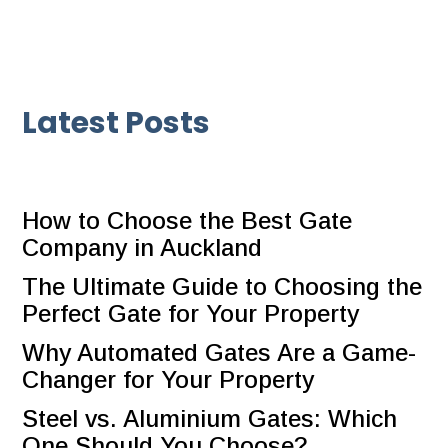
Latest Posts
How to Choose the Best Gate
Company in Auckland
The Ultimate Guide to Choosing the
Perfect Gate for Your Property
Why Automated Gates Are a Game-
Changer for Your Property
Steel vs. Aluminium Gates: Which
One Should You Choose?