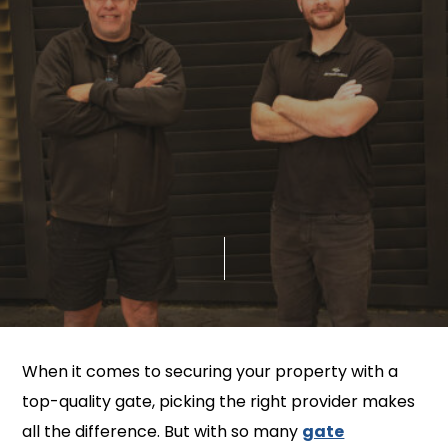
When it comes to securing your property with a
top-quality gate, picking the right provider makes
all the difference. But with so many
gate