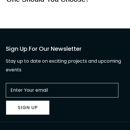
Sign Up For Our Newsletter
Stay up to date on exciting projects and upcoming
events