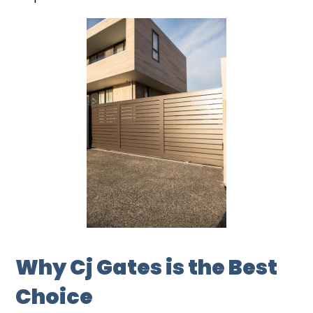
Why Cj Gates is the Best
Choice